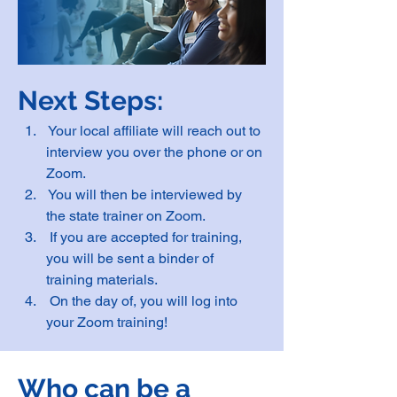
Next Steps:
 Your local affiliate will reach out to 
interview you over the phone or on 
Zoom.
 You will then be interviewed by 
the state trainer on Zoom.
 If you are accepted for training, 
you will be sent a binder of 
training materials.
 On the day of, you will log into 
your Zoom training!
Who can be a 