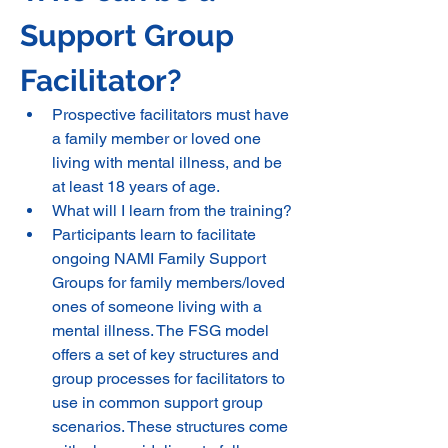
Support Group 
Facilitator? 
Prospective facilitators must have 
a family member or loved one 
living with mental illness, and be 
at least 18 years of age.
What will I learn from the training? 
Participants learn to facilitate 
ongoing NAMI Family Support 
Groups for family members/loved 
ones of someone living with a 
mental illness. The FSG model 
offers a set of key structures and 
group processes for facilitators to 
use in common support group 
scenarios. These structures come 