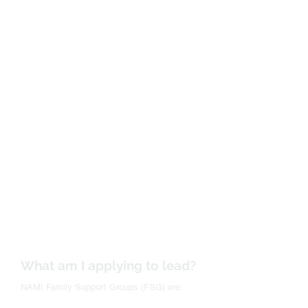
What am I applying to lead?
NAMI Family Support Groups (FSG) are: