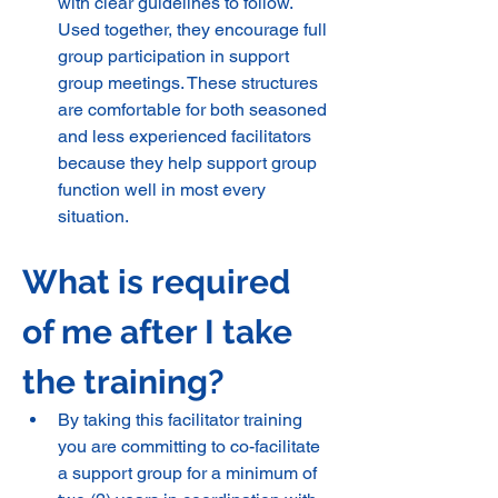
with clear guidelines to follow. 
Used together, they encourage full 
group participation in support 
group meetings. These structures 
are comfortable for both seasoned 
and less experienced facilitators 
because they help support group 
function well in most every 
situation.
What is required 
of me after I take 
the training? 
By taking this facilitator training 
you are committing to co-facilitate 
a support group for a minimum of 