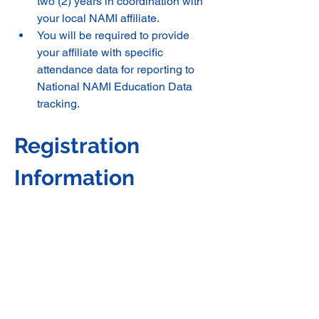
two (2) years in coordination with 
your local NAMI affiliate. 
You will be required to provide 
your affiliate with specific 
attendance data for reporting to 
National NAMI Education Data 
tracking.
Registration 
Information 
***Zoom Online***NAMI 
Washington will mail you your 
training materials. 
***In-Person*** If this training is in-
person, then NAMI Washington 
will pay for meals, snacks, lodging 
for in-person trainings and all 