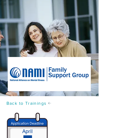
Back to Trainings
April