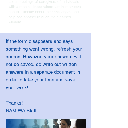
Local meetings of caregivers of individuals
with a mental illness where family members
can talk frankly about their challenges and
help one another through their learned
wisdom.
If the form disappears and says
something went wrong, refresh your
screen. However, your answers will
not be saved, so write out written
answers in a separate document in
order to take your time and save
your work!
Thanks!
NAMIWA Staff