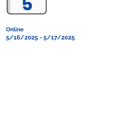
5
Online
5/16/2025 - 5/17/2025