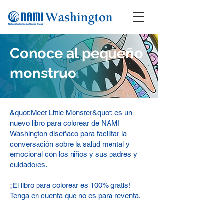
Conoce al pequeño
monstruo
&quot;Meet Little Monster&quot; es un
nuevo libro para colorear de NAMI
Washington diseñado para facilitar la
conversación sobre la salud mental y
emocional con los niños y sus padres y
cuidadores.
¡El libro para colorear es 100% gratis!
Tenga en cuenta que no es para reventa.