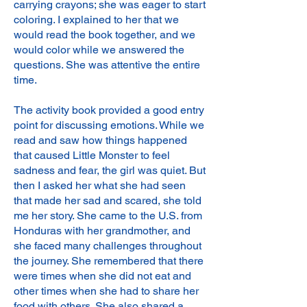
carrying crayons; she was eager to start
coloring. I explained to her that we
would read the book together, and we
would color while we answered the
questions. She was attentive the entire
time.
The activity book provided a good entry
point for discussing emotions. While we
read and saw how things happened
that caused Little Monster to feel
sadness and fear, the girl was quiet. But
then I asked her what she had seen
that made her sad and scared, she told
me her story. She came to the U.S. from
Honduras with her grandmother, and
she faced many challenges throughout
the journey. She remembered that there
were times when she did not eat and
other times when she had to share her
food with others. She also shared a