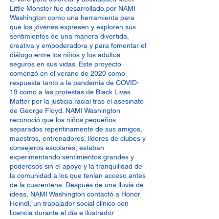
Little Monster fue desarrollado por NAMI
Washington como una herramienta para
que los jóvenes expresen y exploren sus
sentimientos de una manera divertida,
creativa y empoderadora y para fomentar el
diálogo entre los niños y los adultos
seguros en sus vidas. Este proyecto
comenzó en el verano de 2020 como
respuesta tanto a la pandemia de COVID-
19 como a las protestas de Black Lives
Matter por la justicia racial tras el asesinato
de George Floyd. NAMI Washington
reconoció que los niños pequeños,
separados repentinamente de sus amigos,
maestros, entrenadores, líderes de clubes y
consejeros escolares, estaban
experimentando sentimientos grandes y
poderosos sin el apoyo y la tranquilidad de
la comunidad a los que tenían acceso antes
de la cuarentena. Después de una lluvia de
ideas, NAMI Washington contactó a Honor
Heindl, un trabajador social clínico con
licencia durante el día e ilustrador