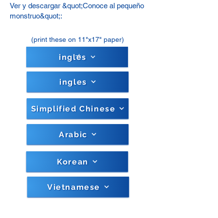
Ver y descargar &quot;Conoce al pequeño
monstruo&quot;:
(print these on 11"x17" paper)
inglés
ingles
Simplified Chinese
Arabic
Korean
Vietnamese