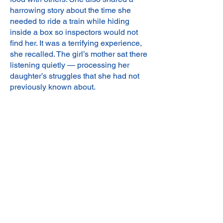
harrowing story about the time she
needed to ride a train while hiding
inside a box so inspectors would not
find her. It was a terrifying experience,
she recalled. The girl’s mother sat there
listening quietly — processing her
daughter’s struggles that she had not
previously known about.
As we continued reading the book, I
noticed a change in the girl’s facial
expression as she began to recognize
that the events of her past made her
brave and strong. As an educator, I was
able to teach her that when she gets to
middle school, some of her fears (like
learning English) will come, but that
she has the capacity to be strong and
overcome the challenges that come her
way. While we talked through these