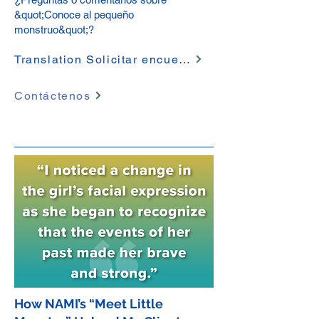
&quot;Conoce al pequeño
monstruo&quot;?
Translation Solicitar encuesta
Contáctenos
How NAMI’s “Meet Little