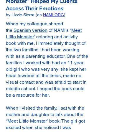
Monster” Helped My Clients
Access Their Emotions
by Lizzie Sierra (on
NAMI.ORG
)
When my colleague shared
the
Spanish version
of NAMI’s “
Meet
Little Monster
” coloring and activity
book with me, I immediately thought of
the two families I had been working
with as a parenting educator. One of the
families I worked with had an 11-year-
old girl who was very shy; she kept her
head lowered all the times, made no
visual contact and was afraid to start in
middle school. I hoped the book could
be a resource for her.
When I visited the family, I sat with the
mother and daughter to talk about the
“Meet Little Monster” book. The girl got
excited when she noticed I was