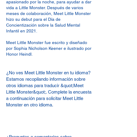
apasionado por la noche, para ayudar a dar
vida a Little Monster. Después de varios
meses de colaboración, Meet Little Monster
hizo su debut para el Día de
Concientización sobre la Salud Mental
Infantil en 2021.
Meet Little Monster fue escrito y diseñado
por Sophia Nicholson Keener e ilustrado por
Honor Heindl.
¿No ves Meet Little Monster en tu idioma?
Estamos recopilando información sobre
otros idiomas para traducir &quot;Meet
Little Monster&quot;. Complete la encuesta
a continuación para solicitar Meet Little
Monster en otro idioma.
¿Preguntas o comentarios sobre