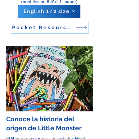
(print this on 8.5"x11" paper)
English 1/2 size
Pocket Resource Guide
Conoce la historia del
origen de Little Monster
El libro para colorear y actividades Meet