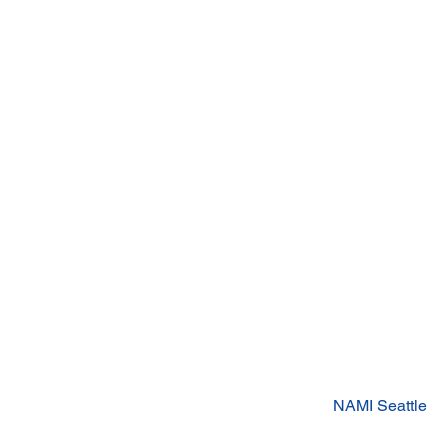
NAMI Seattle