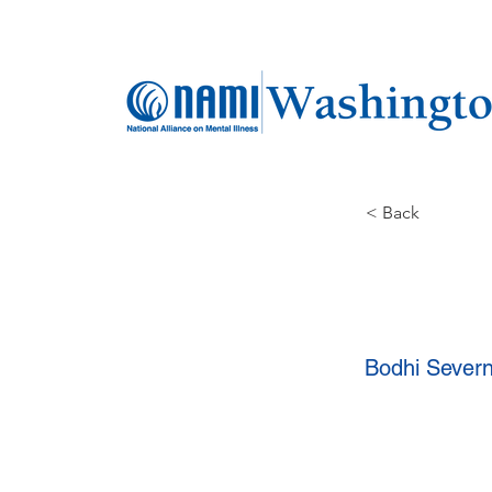
< Back
Bodhi Sever