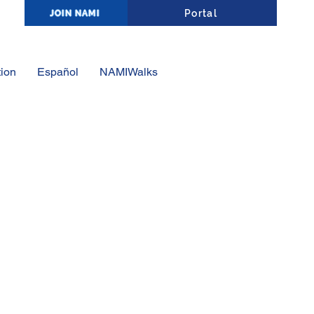
Affiliate Portal Log-In
Portal
JOIN NAMI
ion
Español
NAMIWalks