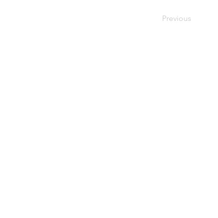
Previous