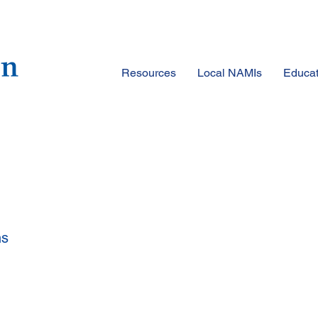
Resources
Local NAMIs
Educat
ns