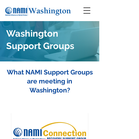
Washington
Support Groups
What NAMI Support Groups
are meeting in
Washington?