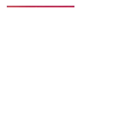
Copyright © 2021 NAMI Washington
All Rights Reserved.