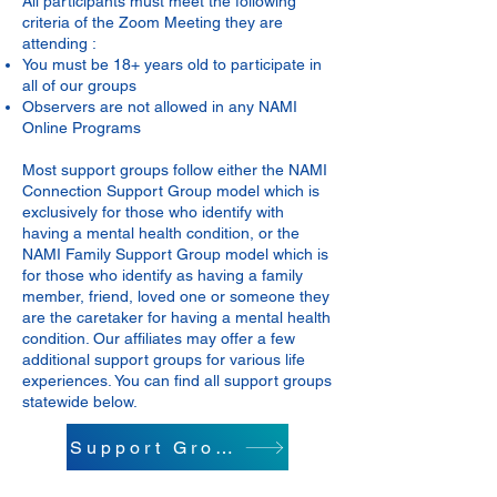
All participants must meet the following
criteria of the Zoom Meeting they are
attending :
You must be 18+ years old to participate in
all of our groups
Observers are not allowed in any NAMI
Online Programs
Most support groups follow either the NAMI
Connection Support Group model which is
exclusively for those who identify with
having a mental health condition, or the
NAMI Family Support Group model which is
for those who identify as having a family
member, friend, loved one or someone they
are the caretaker for having a mental health
condition. Our affiliates may offer a few
additional support groups for various life
experiences. You can find all support groups
statewide below.
Support Groups Info