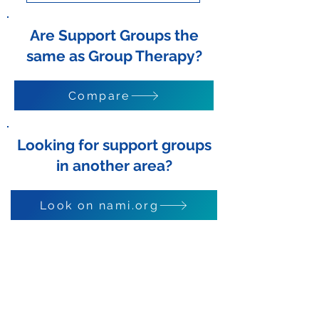
Are Support Groups the
same as Group Therapy?
Compare
Looking for support groups
in another area?
Look on nami.org