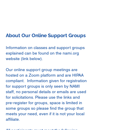
About Our Online Support Groups
Information on classes and support groups
explained can be found on the nami.org
website
(link below)
.
Our online support group meetings are
hosted on a Zoom platform and are HIPAA
compliant. Information given for registration
for support groups is only seen by NAMI
staff, no personal details or emails are used
for solicitations. Please use the links and
pre-register for groups, space is limited in
some groups so please find the group that
meets your need, even if it is not your local
affiliate.