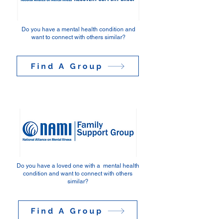
Do you have a mental health condition and
want to connect
with others similar?
Find A Group
Do you have a loved one with a mental health
condition and want to connect with others
similar?
Find A Group