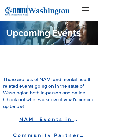
Upcoming Events
There are lots of NAMI and mental health
related events going on in the state of
Washington both in-person and online!
Check out what we know of what's coming
up below!
NAMI Events in WA
Community Partner Events