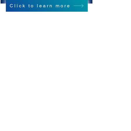
Click to learn more
Copyright © 2021 NAMI Washington
All Rights Reserved.
Connect With Us!
We are NOT NAMI Seattle! (They're great
too!)
NAMI Seattle's website is:
https://namiseattle.org/
NAMI Seattle's phone number is:
(206) 789-7722
NAMI Washington
1107 NE 45th Street, Suite 215
Seattle, WA 98105
(206) 783-4288 |
office@namiwa.org