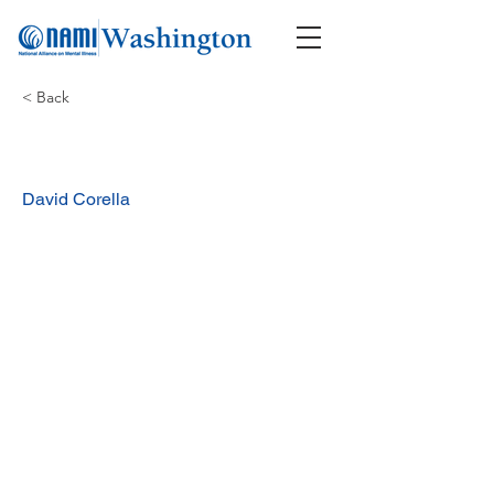
< Back
David Corella