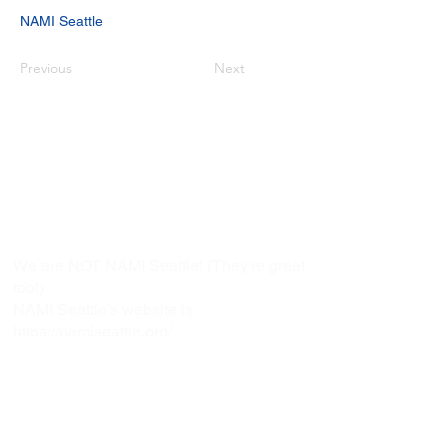
NAMI Seattle
Previous
Next
Copyright © 2021 NAMI Washington
All Rights Reserved.
Connect With Us!
We are NOT NAMI Seattle! (They're great
too!)
NAMI Seattle's website is:
https://namiseattle.org/
NAMI Seattle's phone number is:
(206) 789-7722
NAMI Washington
1107 NE 45th Street, Suite 215