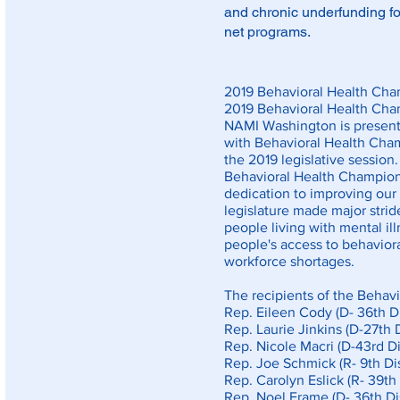
and chronic underfunding for
net programs.
2019 Behavioral Health Cha
2019 Behavioral Health Ch
NAMI Washington is presenti
with Behavioral Health Cham
the 2019 legislative session.
Behavioral Health Champio
dedication to improving our 
legislature made major stri
people living with mental ill
people's access to behaviora
workforce shortages.
The recipients of the Behav
Rep. Eileen Cody (D- 36th Di
Rep. Laurie Jinkins (D-27th D
Rep. Nicole Macri (D-43rd Dis
Rep. Joe Schmick (R- 9th Dis
Rep. Carolyn Eslick (R- 39th 
Rep. Noel Frame (D- 36th Dis