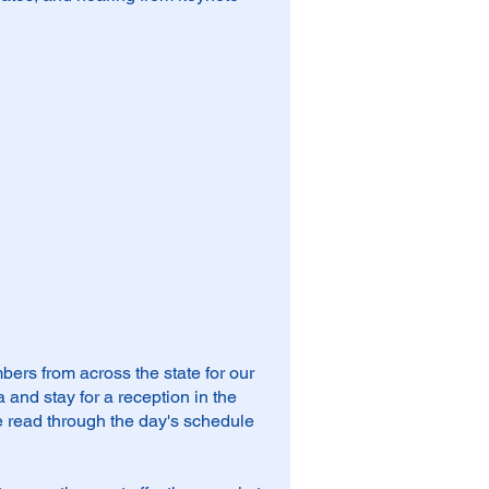
rs from across the state for our
and stay for a reception in the
 read through the day's schedule