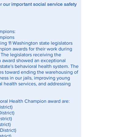
 our important social service safety
mpions:
ampions
ng 11 Washington state legislators
pion awards for their work during
 The legislators receiving the
n award showed an exceptional
state's behavioral health system. The
des toward ending the warehousing of
ness in our jails, improving young
l health services, and addressing
ioral Health Champion award are:
strict)
istrict)
trict)
trict)
District)
trict)