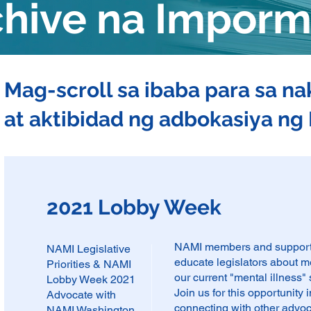
chive na Impor
Mag-scroll sa ibaba para sa n
at aktibidad ng adbokasiya n
2021 Lobby Week
NAMI members and supporter
NAMI Legislative
educate legislators about m
Priorities & NAMI
our current "mental illness"
Lobby Week 2021
Join us for this opportunity
Advocate with
connecting with other advo
NAMI Washington