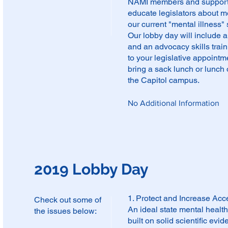
NAMI members and supporter
educate legislators about m
our current "mental illness"
Our lobby day will include 
and an advocacy skills train
to your legislative appoint
bring a sack lunch or lunch 
the Capitol campus.
No Additional Information
2019 Lobby Day
1. Protect and Increase Acc
Check out some of
An ideal state mental heal
the issues below:
built on solid scientific ev