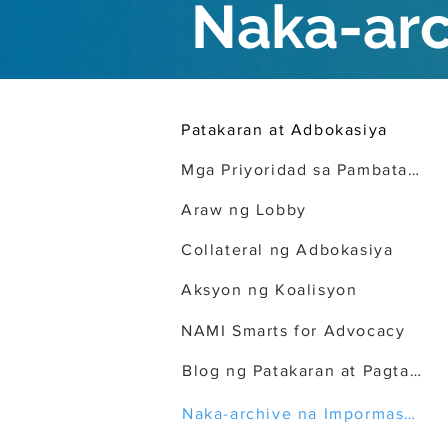
Naka-ar
Patakaran at Adbokasiya
Mga Priyoridad sa Pambatasan
Araw ng Lobby
Collateral ng Adbokasiya
Aksyon ng Koalisyon
NAMI Smarts for Advocacy
Blog ng Patakaran at Pagtataguyod
Naka-archive na Impormasyon