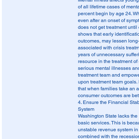
of all lifetime cases of men
percent begin by age 24. Wh
even after an onset of sym
does not get treatment until
shows that early identificati
outcomes, may lessen long-t
associated with crisis treat
years of unnecessary suffer
resource in the treatment of 
serious mental illnesses and
treatment team and empowere
upon treatment team goals
that when families take an a
consumer outcomes are bett
4. Ensure the Financial Stab
System
Washington State lacks the 
basic services. This is bec
unstable revenue system in 
combined with the recession 