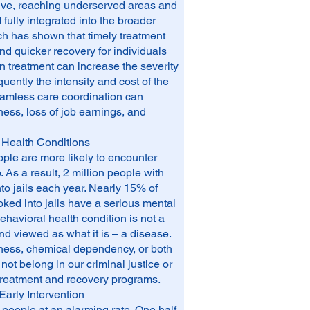
usive, reaching underserved areas and
ully integrated into the broader
h has shown that timely treatment
d quicker recovery for individuals
in treatment can increase the severity
uently the intensity and cost of the
eamless care coordination can
ess, loss of job earnings, and
 Health Conditions
eople are more likely to encounter
 As a result, 2 million people with
to jails each year. Nearly 15% of
d into jails have a serious mental
ehavioral health condition is not a
and viewed as what it is – a disease.
llness, chemical dependency, or both
not belong in our criminal justice or
 treatment and recovery programs.
Early Intervention
 people at an alarming rate. One half