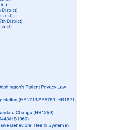
ict)
District)
strict)
th District)
trict)
Washington's Patient Privacy Law
Legislation (HB1713/SB5763, HB1621,
 Standard Change (HB1259)
B5443/HB1960)
sive Behavioral Health System in