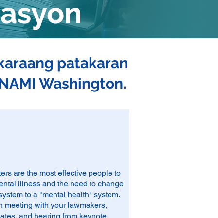
masyon
akaraang patakaran
g NAMI Washington.
s are the most effective people to
ental illness and the need to change
 system to a "mental health" system.
 in meeting with your lawmakers,
cates, and hearing from keynote