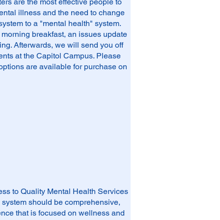
s are the most effective people to
ental illness and the need to change
 system to a "mental health" system.
a morning breakfast, an issues update
ing. Afterwards, we will send you off
ments at the Capitol Campus. Please
options are available for purchase on
ess to Quality Mental Health Services
th system should be comprehensive,
idence that is focused on wellness and