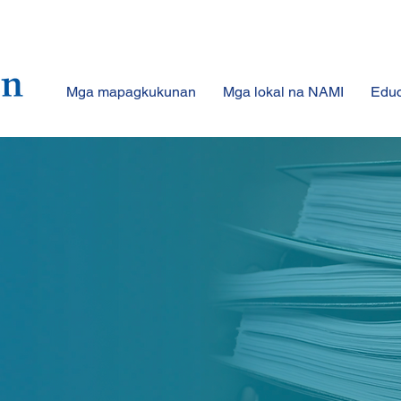
Mga mapagkukunan
Mga lokal na NAMI
Educ