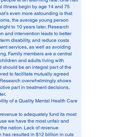
tal illness begin by age 14 and 75
at’s even more astounding is that
ptoms, the average young person
 eight to 10 years later. Research
on and intervention leads to better
erm disability, and reduce costs
ment services, as well as avoiding
ing. Family members are a central
children and adults living with
 should be an integral part of the
d to facilitate mutually agreed
. Research overwhelmingly shows
ctive part in treatment decisions,
er.
ility of a Quality Mental Health Care
revenue to adequately fund its most
ause we have the most unfair and
the nation. Lack of revenue
has resulted in $12 billion in cuts