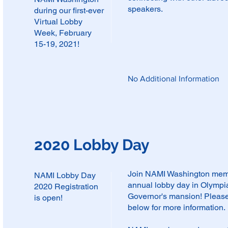
speakers.
during our first-ever
Virtual Lobby
Week, February
15-19, 2021!
No Additional Information
2020 Lobby Day
Join NAMI Washington membe
NAMI Lobby Day
annual lobby day in Olympia 
2020 Registration
Governor's mansion! Please
is open!
below for more information.