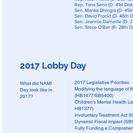
Rep. Tana Senn (D- 41st Distr
Sen. Manka Dhingra (D- 45th 
Sen. David Frockt (D- 46th Di
Sen. Jeannie Darneille (D- 27
Sen. Steve O'Ban (R- 28th Dis
2017 Lobby Day
2017 Legislative Priorities
What did NAMI
Modifying the language of 
Day look like in
(HB1477/SB5400)
2017?
Children's Mental Health 
HB1377)
Involuntary Treatment Act
Dynamic Fiscal Impact (S
Fully Funding a Comprehen