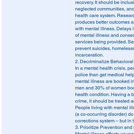
recovery. It should be incl
neglected communities, and f
health care system. Researc
produces better outcomes an
with mental illness. Delays 
of mental illness and conseq
services being provided. S
prevent suicides, homelessn
incarceration.
2. Decriminalize Behavioral
In a mental health crisis, p
police than get medical help.
mental illness are booked in
men and 30% of women booke
health condition. Having a b
crime, it should be treated 
People living with mental i
(a co-occurring disorder) do 
corrections system – but in
3. Prioritize Prevention and 
Mental illness affects young