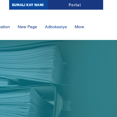
Affiliate Portal Log-In
Portal
SUMALI KAY NAMI
ation
New Page
Adbokasiya
More